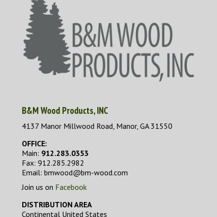
B&M Wood Products, INC
4137 Manor Millwood Road, Manor, GA 31550
OFFICE:
Main:
912.283.0353
Fax: 912.285.2982
Email: bmwood@bm-wood.com
Join us on
Facebook
DISTRIBUTION AREA
Continental United States