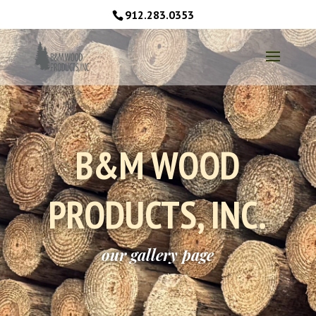
912.283.0353
B&M WOOD
PRODUCTS, INC.
our gallery page