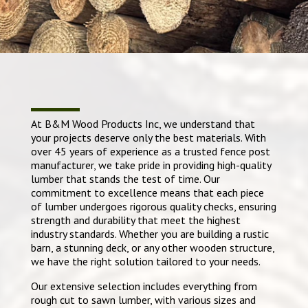
At B&M Wood Products Inc, we understand that
your projects deserve only the best materials. With
over 45 years of experience as a trusted fence post
manufacturer, we take pride in providing high-quality
lumber that stands the test of time. Our
commitment to excellence means that each piece
of lumber undergoes rigorous quality checks, ensuring
strength and durability that meet the highest
industry standards. Whether you are building a rustic
barn, a stunning deck, or any other wooden structure,
we have the right solution tailored to your needs.
Our extensive selection includes everything from
rough cut to sawn lumber, with various sizes and