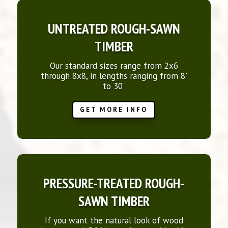
UNTREATED ROUGH-SAWN
TIMBER
Our standard sizes range from 2x6
through 8x8, in lengths ranging from 8'
to 30'
GET MORE INFO
PRESSURE-TREATED ROUGH-
SAWN TIMBER
If you want the natural look of wood