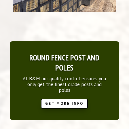
ROUND FENCE POST AND
POLES
At B&M our quality control ensures you
only get the finest grade posts and
poles
GET MORE INFO