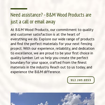
Need assistance? - B&M Wood Products are
just a call or email away
At B&M Wood Products, our commitment to quality
and customer satisfaction is at the heart of
everything we do. Explore our wide range of products
and find the perfect materials for your next fencing
project. With our experience, reliability, and dedication
to excellence, we are proud to be your first choice in
quality lumber. Let us help you create the perfect
boundary for your space, crafted from the finest
materials in the industry. Reach out to us today, and
experience the B&M difference.
912.283.0353