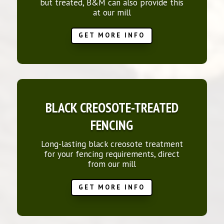
but treated, B&M can also provide this
at our mill
GET MORE INFO
BLACK CREOSOTE-TREATED
FENCING
Long-lasting black creosote treatment
for your fencing requirements, direct
from our mill
GET MORE INFO