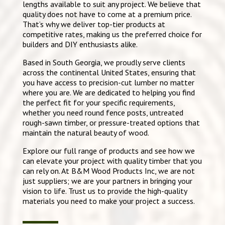
lengths available to suit any project. We believe that
quality does not have to come at a premium price.
That’s why we deliver top-tier products at
competitive rates, making us the preferred choice for
builders and DIY enthusiasts alike.
Based in South Georgia, we proudly serve clients
across the continental United States, ensuring that
you have access to precision-cut lumber no matter
where you are. We are dedicated to helping you find
the perfect fit for your specific requirements,
whether you need round fence posts, untreated
rough-sawn timber, or pressure-treated options that
maintain the natural beauty of wood.
Explore our full range of products and see how we
can elevate your project with quality timber that you
can rely on. At B&M Wood Products Inc, we are not
just suppliers; we are your partners in bringing your
vision to life. Trust us to provide the high-quality
materials you need to make your project a success.